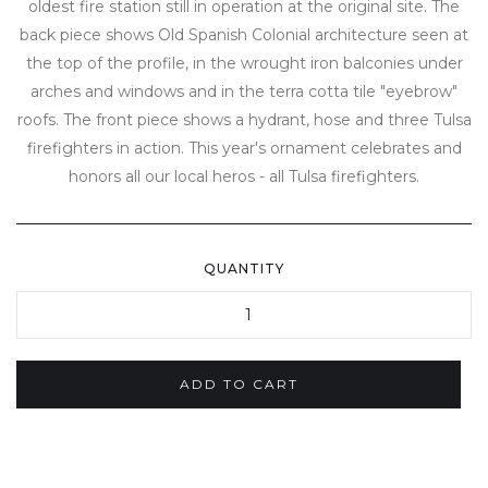
oldest fire station still in operation at the original site. The
back piece shows Old Spanish Colonial architecture seen at
the top of the profile, in the wrought iron balconies under
arches and windows and in the terra cotta tile "eyebrow"
roofs. The front piece shows a hydrant, hose and three Tulsa
firefighters in action. This year's ornament celebrates and
honors all our local heros - all Tulsa firefighters.
QUANTITY