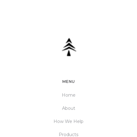
MENU
Home
About
How We Help
Products