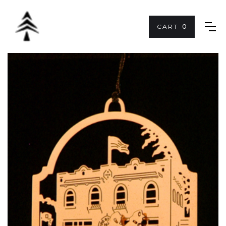
CART
0