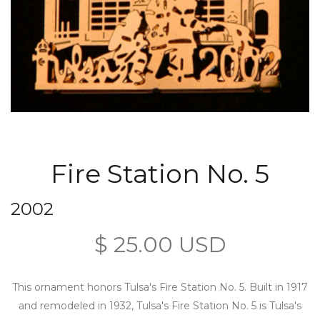
Fire Station No. 5
2002
$ 25.00 USD
This ornament honors Tulsa's Fire Station No. 5. Built in 1917
and remodeled in 1932, Tulsa's Fire Station No. 5 is Tulsa's